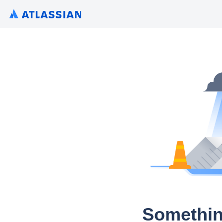
Somethin