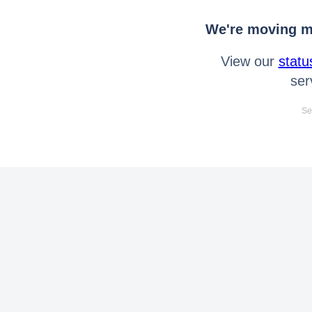
We're moving mo
View our
statu
ser
Se