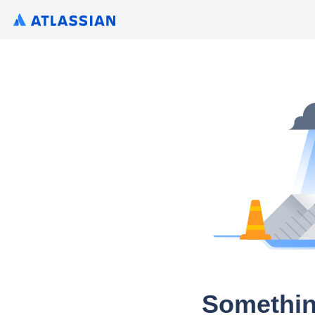
Somethin