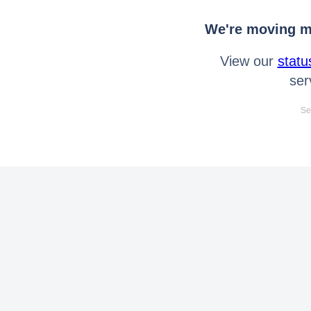
We're moving mo
View our
statu
ser
Se